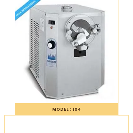
MODEL : 104