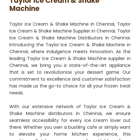
Taylor Ice Cream & Shake
Machine
Taylor Ice Cream & Shake Machine in Chennai, Taylor
Ice Cream & Shake Machine Supplier in Chennai, Taylor
Ice Cream & Shake Machine Distributors in Chennai.
Introducing the Taylor Ice Cream & Shake Machine in
Chennai, where indulgence meets innovation. As the
leading Taylor Ice Cream & Shake Machine supplier in
Chennai, we bring you a state-of-the-art appliance
that is set to revolutionize your dessert game. Our
commitment to excellence and customer satisfaction
has made us the go-to choice for all your frozen treat
needs.
With our extensive network of Taylor Ice Cream &
Shake Machine distributors in Chennai, we ensure
seamless accessibility for every ice cream lover out
there. Whether you own a bustling cafe or simply want
to elevate your home kitchen experience, this