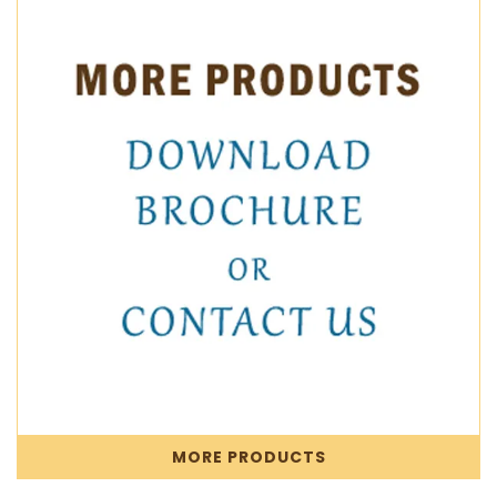
MORE PRODUCTS