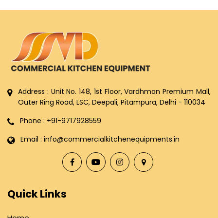
Address : Unit No. 148, 1st Floor, Vardhman Premium Mall,
Outer Ring Road, LSC, Deepali, Pitampura, Delhi - 110034
Phone : +91-9717928559
Email : info@commercialkitchenequipments.in
Quick Links
Home