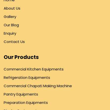
About Us
Gallery
Our Blog
Enquiry
Contact Us
Our Products
Commercial Kitchen Equipments
Refrigeration Equipments
Commercial Chapati Making Machine
Pantry Equipments
Preparation Equipments