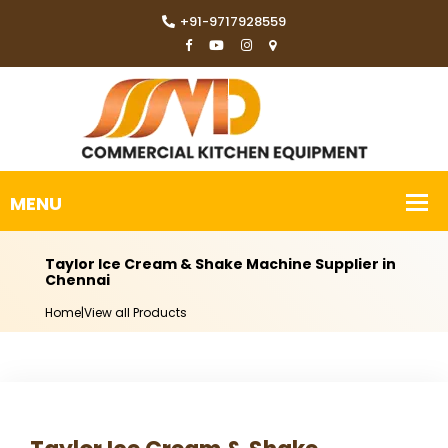
+91-9717928559
Taylor Ice Cream & Shake Machine Supplier in
Chennai
Home
|
View all Products