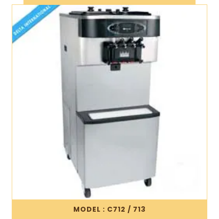
MODEL : C712 / 713