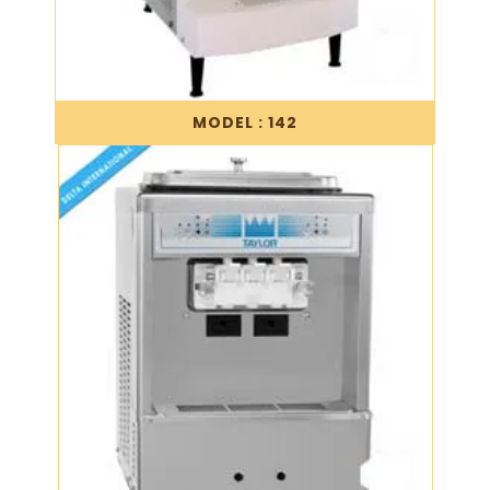
MODEL : 142