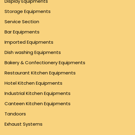
Display Equipments
Storage Equipments
Service Section
Bar Equipments
Imported Equipments
Dish washing Equipments
Bakery & Confectionery Equipments
Restaurant Kitchen Equipments
Hotel Kitchen Equipments
Industrial Kitchen Equipments
Canteen Kitchen Equipments
Tandoors
Exhaust Systems