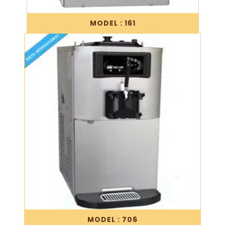
MODEL : 161
MODEL : 706