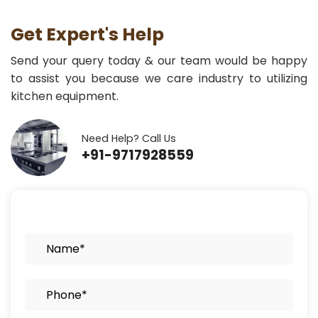
Get Expert's Help
Send your query today & our team would be happy
to assist you because we care industry to utilizing
kitchen equipment.
Need Help? Call Us
+91-9717928559