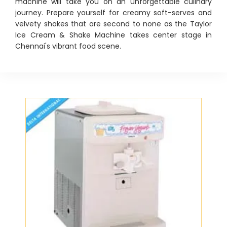
machine will take you on an unforgettable culinary
journey. Prepare yourself for creamy soft-serves and
velvety shakes that are second to none as the Taylor
Ice Cream & Shake Machine takes center stage in
Chennai's vibrant food scene.