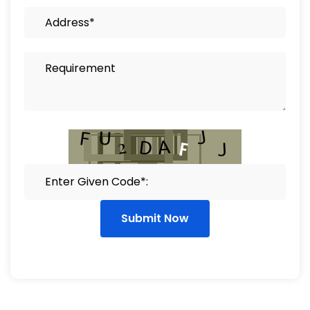
Submit Now