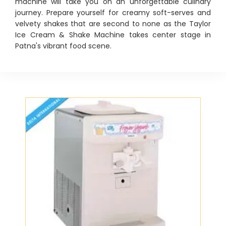
machine will take you on an unforgettable culinary
journey. Prepare yourself for creamy soft-serves and
velvety shakes that are second to none as the Taylor
Ice Cream & Shake Machine takes center stage in
Patna's vibrant food scene.