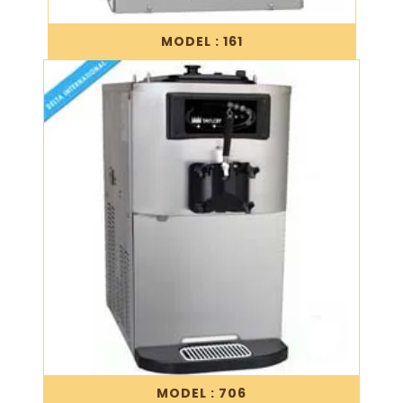
MODEL : 161
MODEL : 706