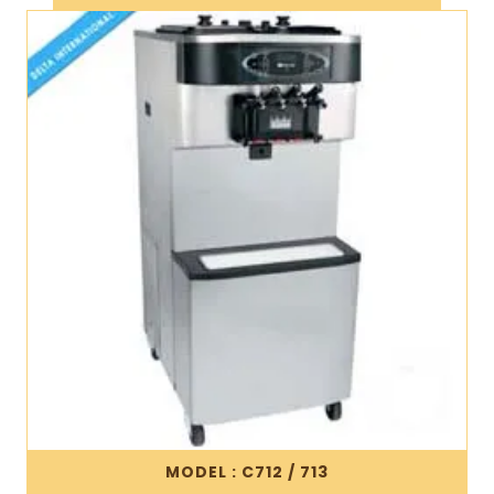
MODEL : C712 / 713