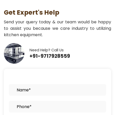
Get Expert's Help
Send your query today & our team would be happy
to assist you because we care industry to utilizing
kitchen equipment.
Need Help? Call Us
+91-9717928559