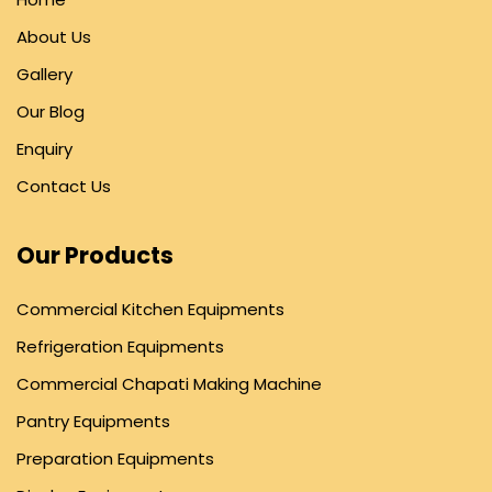
About Us
Gallery
Our Blog
Enquiry
Contact Us
Our Products
Commercial Kitchen Equipments
Refrigeration Equipments
Commercial Chapati Making Machine
Pantry Equipments
Preparation Equipments