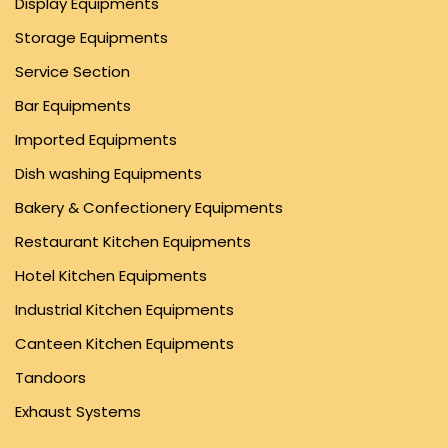
Display Equipments
Storage Equipments
Service Section
Bar Equipments
Imported Equipments
Dish washing Equipments
Bakery & Confectionery Equipments
Restaurant Kitchen Equipments
Hotel Kitchen Equipments
Industrial Kitchen Equipments
Canteen Kitchen Equipments
Tandoors
Exhaust Systems