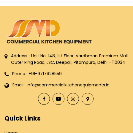
Address : Unit No. 148, 1st Floor, Vardhman Premium Mall,
Outer Ring Road, LSC, Deepali, Pitampura, Delhi - 110034
Phone : +91-9717928559
Email : info@commercialkitchenequipments.in
Quick Links
Home