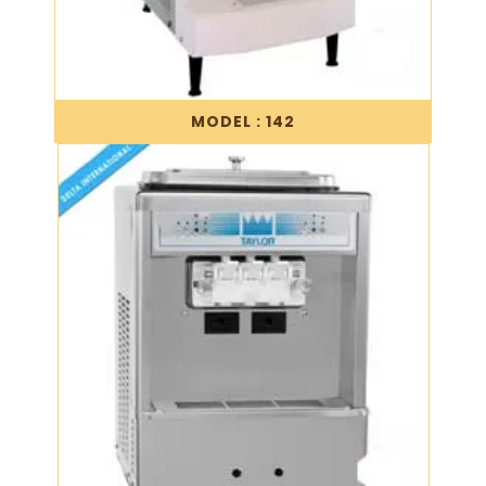
MODEL : 142