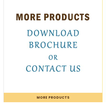
MORE PRODUCTS