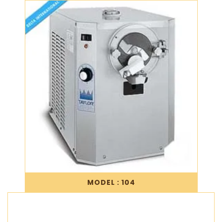
MODEL : 104