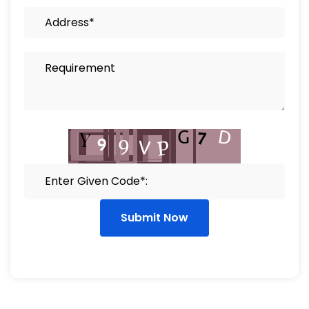
Submit Now