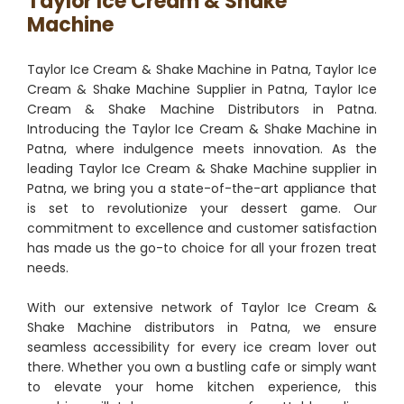
Taylor Ice Cream & Shake
Machine
Taylor Ice Cream & Shake Machine in Patna, Taylor Ice
Cream & Shake Machine Supplier in Patna, Taylor Ice
Cream & Shake Machine Distributors in Patna.
Introducing the Taylor Ice Cream & Shake Machine in
Patna, where indulgence meets innovation. As the
leading Taylor Ice Cream & Shake Machine supplier in
Patna, we bring you a state-of-the-art appliance that
is set to revolutionize your dessert game. Our
commitment to excellence and customer satisfaction
has made us the go-to choice for all your frozen treat
needs.
With our extensive network of Taylor Ice Cream &
Shake Machine distributors in Patna, we ensure
seamless accessibility for every ice cream lover out
there. Whether you own a bustling cafe or simply want
to elevate your home kitchen experience, this