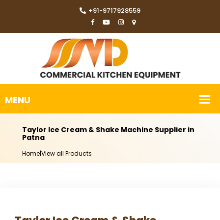
+91-9717928559
Taylor Ice Cream & Shake Machine Supplier in
Patna
Home
|
View all Products