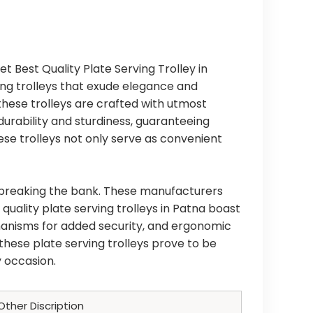
et Best Quality Plate Serving Trolley in
ving trolleys that exude elegance and
 these trolleys are crafted with utmost
durability and sturdiness, guaranteeing
se trolleys not only serve as convenient
t breaking the bank. These manufacturers
quality plate serving trolleys in Patna boast
chanisms for added security, and ergonomic
these plate serving trolleys prove to be
 occasion.
Other Discription