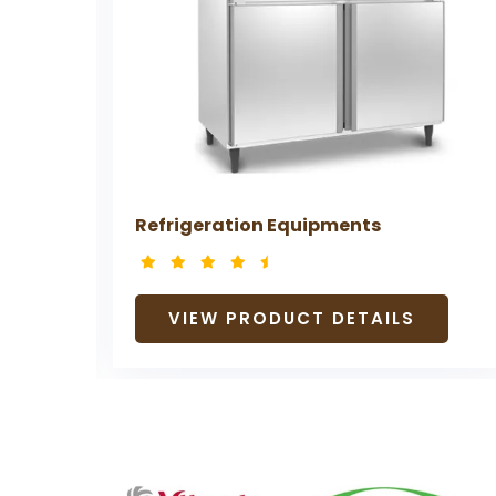
Refrigeration Equipments
VIEW PRODUCT DETAILS