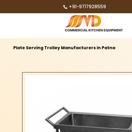
+91-9717928559
Plate Serving Trolley Manufacturers in Patna