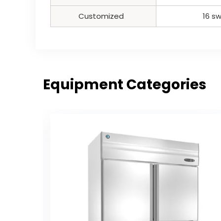
Customized
16 sw
Equipment Categories