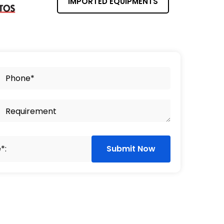
IMPORTED EQUIPMENTS
Submit Now