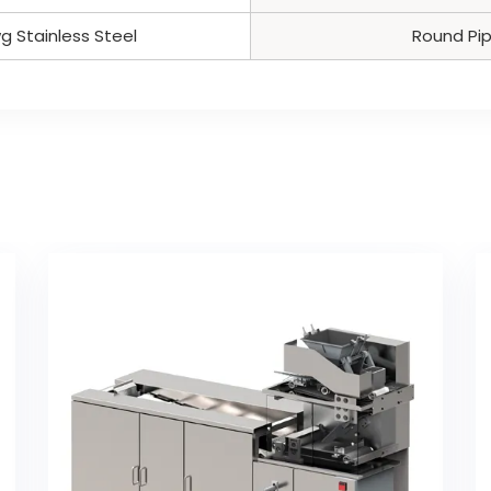
g Stainless Steel
Round Pi