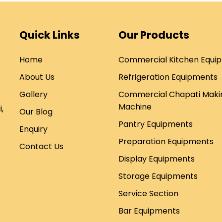
Quick Links
Our Products
Home
Commercial Kitchen Equi
About Us
Refrigeration Equipments
Gallery
Commercial Chapati Maki
Machine
,
Our Blog
Pantry Equipments
Enquiry
Preparation Equipments
Contact Us
Display Equipments
Storage Equipments
Service Section
Bar Equipments