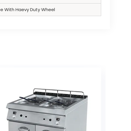
pe With Haevy Duty Wheel