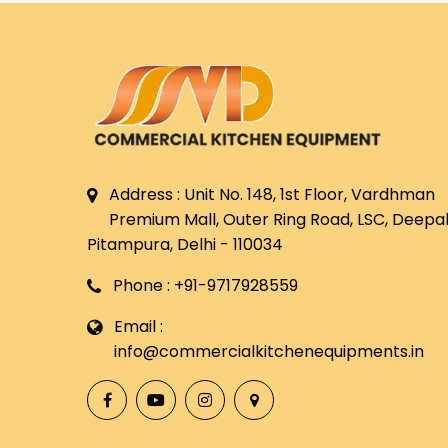
Address : Unit No. 148, 1st Floor, Vardhman
Premium Mall, Outer Ring Road, LSC, Deepali
Pitampura, Delhi - 110034
Phone : +91-9717928559
Email :
info@commercialkitchenequipments.in