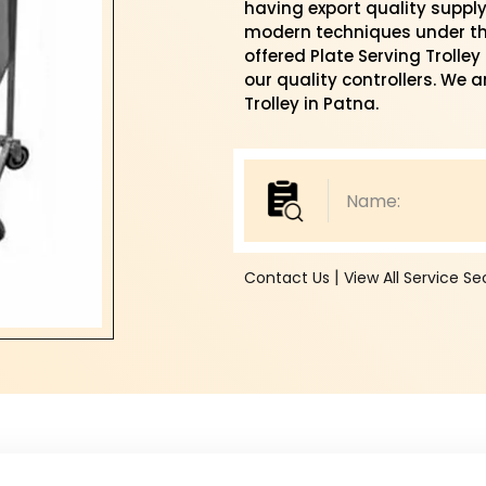
having export quality suppl
modern techniques under the
offered Plate Serving Trolle
our quality controllers. We a
Trolley in Patna.
|
Contact Us
View All Service S