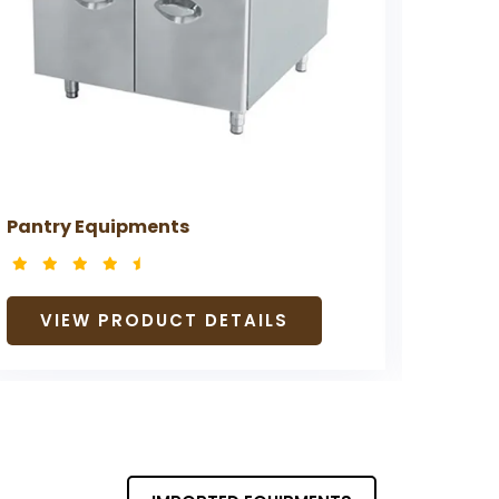
Pantry Equipments
Prepa
VIEW PRODUCT DETAILS
V