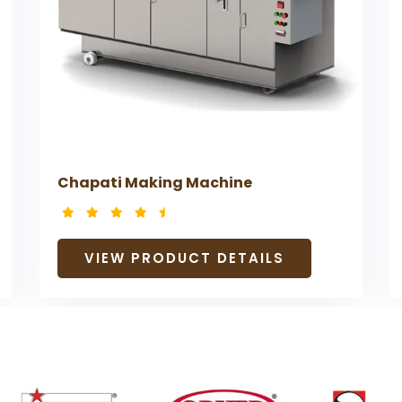
Chapati Making Machine
VIEW PRODUCT DETAILS