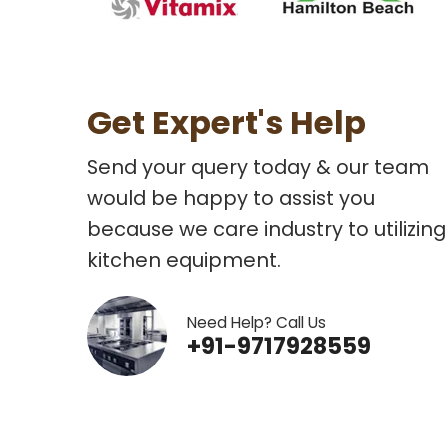
Get Expert's Help
Send your query today & our team
would be happy to assist you
because we care industry to utilizing
kitchen equipment.
Need Help? Call Us
+91-9717928559