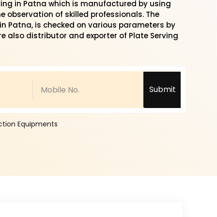
ying in Patna which is manufactured by using
 observation of skilled professionals. The
y in Patna, is checked on various parameters by
re also distributor and exporter of Plate Serving
Submit
ection Equipments