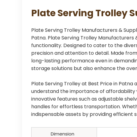
Plate Serving Trolley 
Plate Serving Trolley Manufacturers & Supplie
Patna. Plate Serving Trolley Manufacturers &
functionality. Designed to cater to the dive
precision and attention to detail. Made from
long-lasting performance even in demanding
storage solutions but also enhance the overa
Plate Serving Trolley at Best Price in Pat
understand the importance of affordability w
innovative features such as adjustable shel
handles for effortless transportation. Wheth
indispensable assets by providing efficient
Dimension