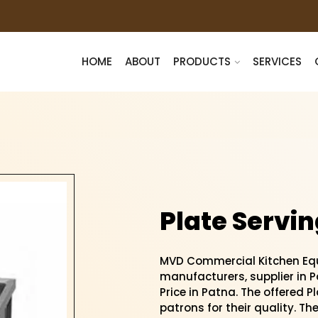
HOME
ABOUT
PRODUCTS
SERVICES
Plate Servin
MVD Commercial Kitchen Equi
manufacturers, supplier in Pa
Price in Patna. The offered P
patrons for their quality. Th