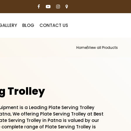
GALLERY
BLOG
CONTACT US
Home
|
View all Products
g Trolley
pment is a Leading Plate Serving Trolley
tna, We offering Plate Serving Trolley at Best
late Serving Trolley in Patna is valued by our
e complete range of Plate Serving Trolley is