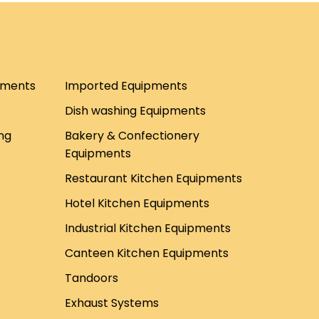
pments
Imported Equipments
Dish washing Equipments
ng
Bakery & Confectionery
Equipments
Restaurant Kitchen Equipments
Hotel Kitchen Equipments
Industrial Kitchen Equipments
Canteen Kitchen Equipments
Tandoors
Exhaust Systems