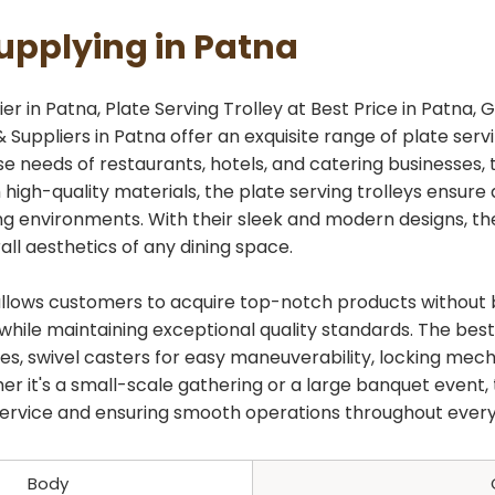
Supplying in Patna
r in Patna, Plate Serving Trolley at Best Price in Patna, G
 Suppliers in Patna offer an exquisite range of plate ser
rse needs of restaurants, hotels, and catering businesses,
 high-quality materials, the plate serving trolleys ensure 
 environments. With their sleek and modern designs, the
ll aesthetics of any dining space.
na allows customers to acquire top-notch products withou
hile maintaining exceptional quality standards. The best 
ves, swivel casters for easy maneuverability, locking me
er it's a small-scale gathering or a large banquet event, 
 service and ensuring smooth operations throughout every
Body