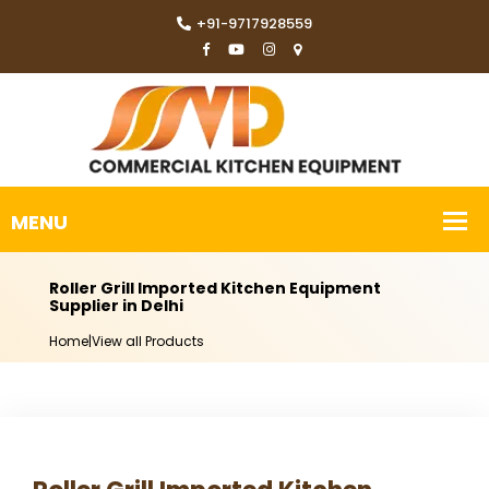
+91-9717928559
Roller Grill Imported Kitchen Equipment
Supplier in Delhi
Home
|
View all Products