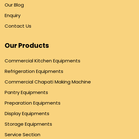
Our Blog
Enquiry
Contact Us
Our Products
Commercial Kitchen Equipments
Refrigeration Equipments
Commercial Chapati Making Machine
Pantry Equipments
Preparation Equipments
Display Equipments
Storage Equipments
Service Section