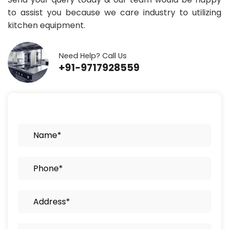
to assist you because we care industry to utilizing
kitchen equipment.
Need Help? Call Us
+91-9717928559