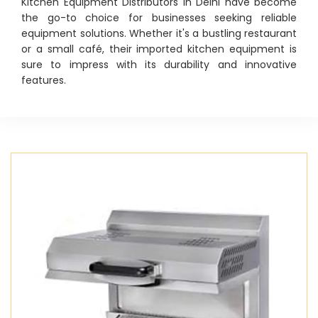
Kitchen Equipment Distributors in Delhi have become
the go-to choice for businesses seeking reliable
equipment solutions. Whether it's a bustling restaurant
or a small café, their imported kitchen equipment is
sure to impress with its durability and innovative
features.