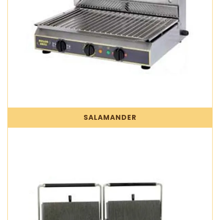
SALAMANDER