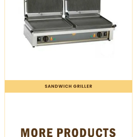
SANDWICH GRILLER