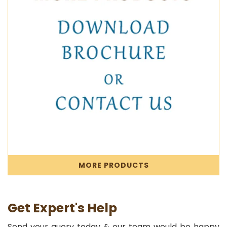
MORE PRODUCTS
Get Expert's Help
Send your query today & our team would be happy