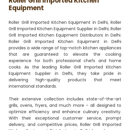
Roller Grill Imported Kitchen
Equipment
Roller Grill Imported Kitchen Equipment in Delhi, Roller
Grill Imported Kitchen Equipment Supplier in Delhi, Roller
Grill Imported Kitchen Equipment Distributors in Delhi.
Roller Grill Imported Kitchen Equipment in Delhi
provides a wide range of top-notch kitchen appliances
that are guaranteed to elevate the cooking
experience for both professional chefs and home
cooks. As the leading Roller Grill Imported Kitchen
Equipment Supplier in Delhi, they take pride in
delivering high-quality products that meet
international standards.
Their extensive collection includes state-of-the-art
grills, ovens, fryers, and much more – all designed to
optimize efficiency and enhance culinary creativity.
With their exceptional customer service, prompt
delivery, and competitive prices, Roller Grill Imported