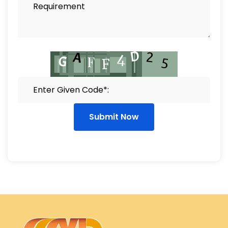
Submit Now