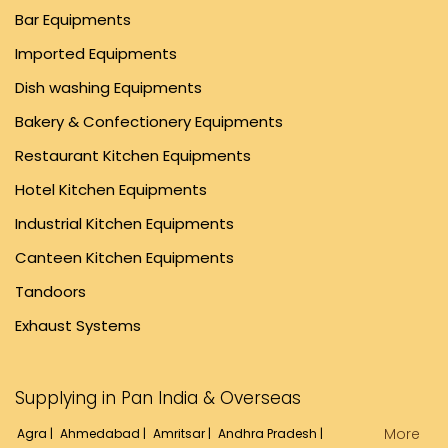
Bar Equipments
Imported Equipments
Dish washing Equipments
Bakery & Confectionery Equipments
Restaurant Kitchen Equipments
Hotel Kitchen Equipments
Industrial Kitchen Equipments
Canteen Kitchen Equipments
Tandoors
Exhaust Systems
Supplying in Pan India & Overseas
More
Agra |
Ahmedabad |
Amritsar |
Andhra Pradesh |