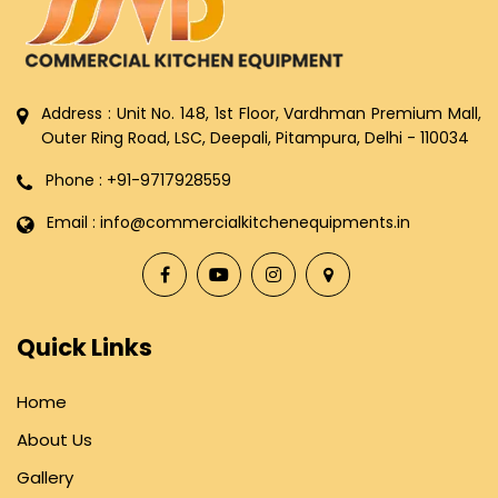
Address : Unit No. 148, 1st Floor, Vardhman Premium Mall,
Outer Ring Road, LSC, Deepali, Pitampura, Delhi - 110034
Phone : +91-9717928559
Email : info@commercialkitchenequipments.in
Quick Links
Home
About Us
Gallery