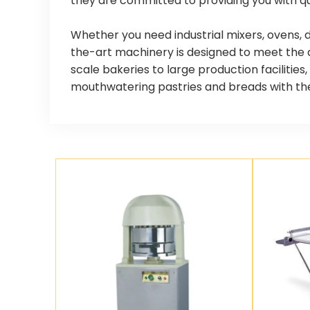
they are committed to providing you with qu
Whether you need industrial mixers, ovens, 
the-art machinery is designed to meet the 
scale bakeries to large production facilitie
mouthwatering pastries and breads with the