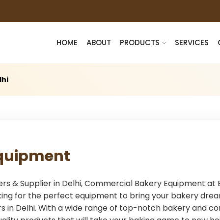
HOME
ABOUT
PRODUCTS
SERVICES
lhi
quipment
& Supplier in Delhi, Commercial Bakery Equipment at Bes
ing for the perfect equipment to bring your bakery drea
 in Delhi. With a wide range of top-notch bakery and co