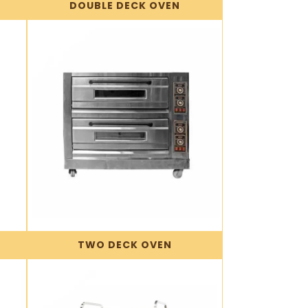
DOUBLE DECK OVEN
TWO DECK OVEN