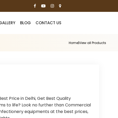
GALLERY
BLOG
CONTACT US
Home
|
View all Products
t Price in Delhi, Get Best Quality
ms to life? Look no further than Commercial
nfectionery equipments at the best prices,