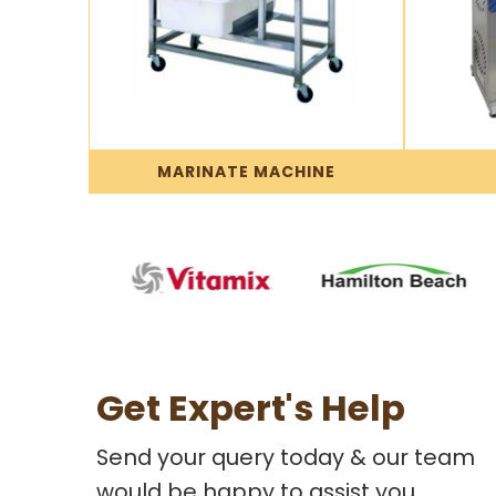
MARINATE MACHINE
Get Expert's Help
Send your query today & our team
would be happy to assist you