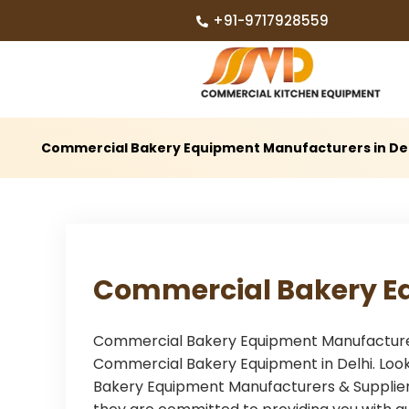
+91-9717928559
Commercial Bakery Equipment Manufacturers in De
Commercial Bakery E
Commercial Bakery Equipment Manufacturers 
Commercial Bakery Equipment in Delhi. Look
Bakery Equipment Manufacturers & Suppliers