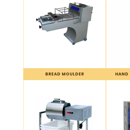
BREAD MOULDER
HAND 