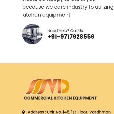
because we care industry to utilizing
kitchen equipment.
Need Help? Call Us
+91-9717928559
Address : Unit No. 148, 1st Floor, Vardhman