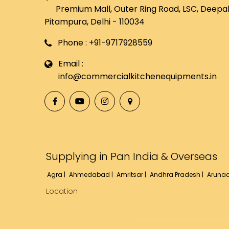
Premium Mall, Outer Ring Road, LSC, Deepali
Pitampura, Delhi - 110034
Phone : +91-9717928559
Email :
info@commercialkitchenequipments.in
Supplying in Pan India & Overseas
Agra |
Ahmedabad |
Amritsar |
Andhra Pradesh |
Arunac
Location