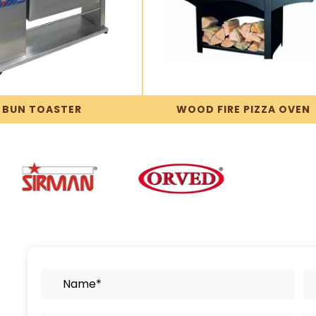
BUN TOASTER
WOOD FIRE PIZZA OVEN