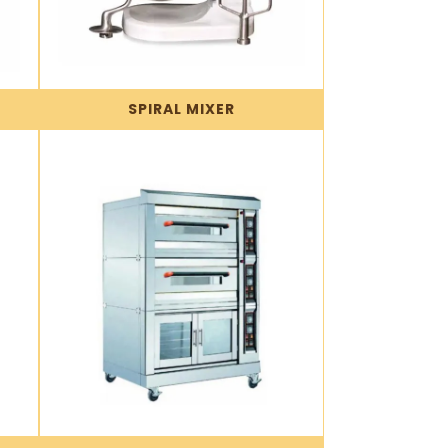
SPIRAL MIXER