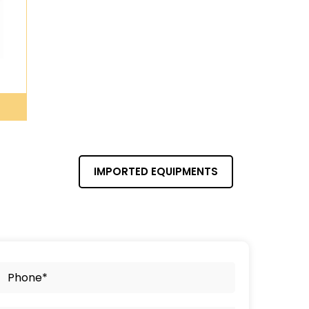
IMPORTED EQUIPMENTS