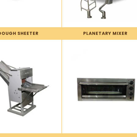
DOUGH SHEETER
PLANETARY MIXER