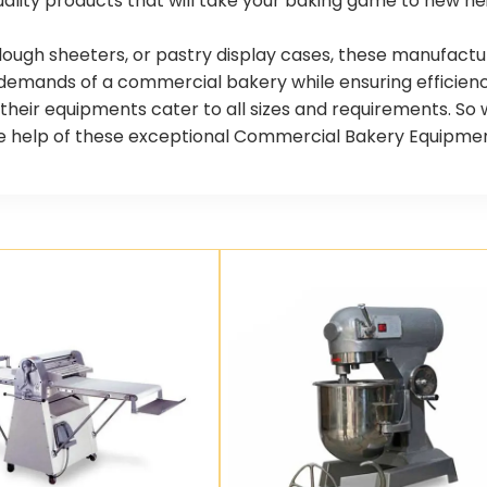
ality products that will take your baking game to new he
dough sheeters, or pastry display cases, these manufactu
demands of a commercial bakery while ensuring efficienc
s, their equipments cater to all sizes and requirements. S
 help of these exceptional Commercial Bakery Equipment