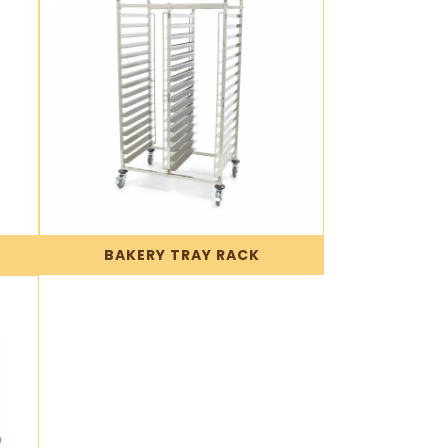
BAKERY TRAY RACK