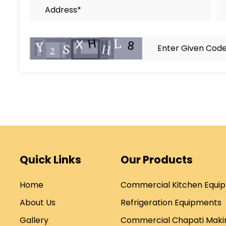
Quick Links
Our Products
Home
Commercial Kitchen Equi
About Us
Refrigeration Equipments
Gallery
Commercial Chapati Maki