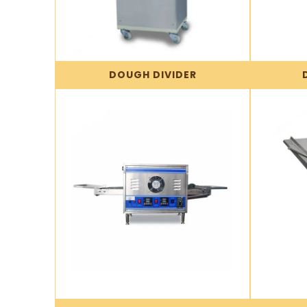
DOUGH DIVIDER