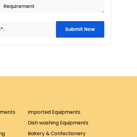
Submit Now
pments
Imported Equipments
Dish washing Equipments
ng
Bakery & Confectionery