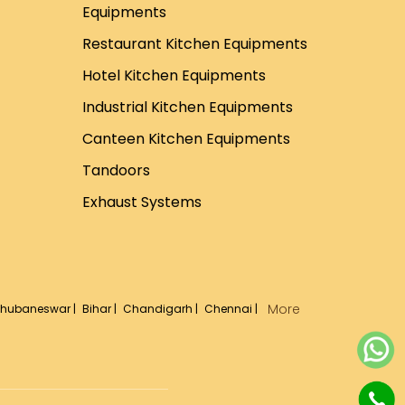
Equipments
Restaurant Kitchen Equipments
Hotel Kitchen Equipments
Industrial Kitchen Equipments
Canteen Kitchen Equipments
Tandoors
Exhaust Systems
More
hubaneswar |
Bihar |
Chandigarh |
Chennai |