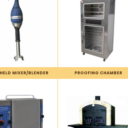
HELD MIXER/BLENDER
PROOFING CHAMBER