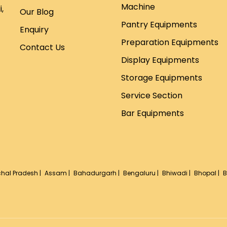
Machine
,
Our Blog
Pantry Equipments
Enquiry
Preparation Equipments
Contact Us
Display Equipments
Storage Equipments
Service Section
Bar Equipments
hal Pradesh |
Assam |
Bahadurgarh |
Bengaluru |
Bhiwadi |
Bhopal |
B