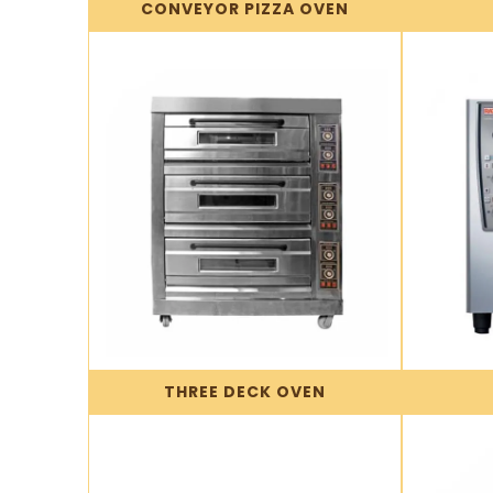
CONVEYOR PIZZA OVEN
THREE DECK OVEN