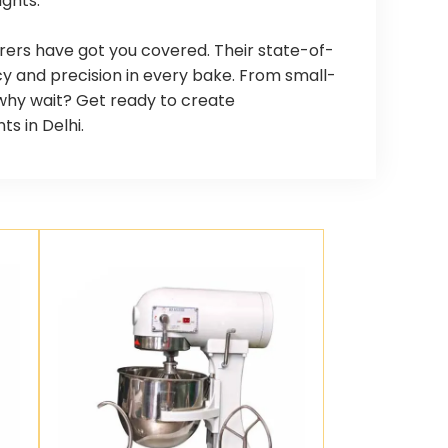
ights.
rers have got you covered. Their state-of-
y and precision in every bake. From small-
o why wait? Get ready to create
s in Delhi.