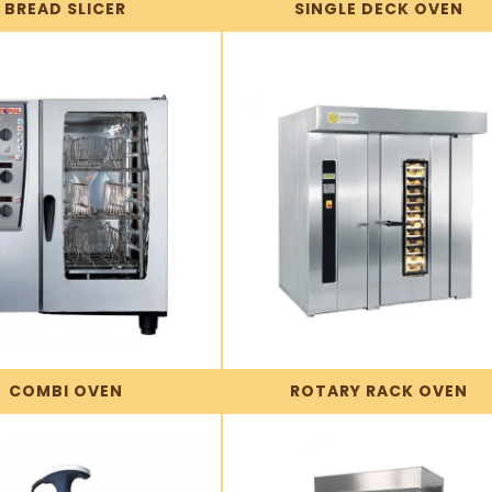
BREAD SLICER
SINGLE DECK OVEN
COMBI OVEN
ROTARY RACK OVEN