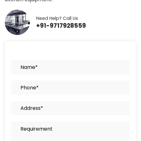
Need Help? Call Us
+91-9717928559