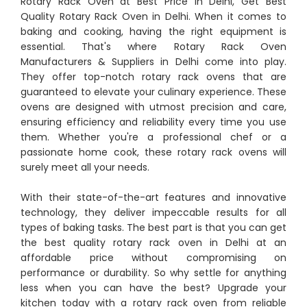
Rotary Rack Oven at Best Price in Delhi, Get Best
Quality Rotary Rack Oven in Delhi. When it comes to
baking and cooking, having the right equipment is
essential. That's where Rotary Rack Oven
Manufacturers & Suppliers in Delhi come into play.
They offer top-notch rotary rack ovens that are
guaranteed to elevate your culinary experience. These
ovens are designed with utmost precision and care,
ensuring efficiency and reliability every time you use
them. Whether you're a professional chef or a
passionate home cook, these rotary rack ovens will
surely meet all your needs.
With their state-of-the-art features and innovative
technology, they deliver impeccable results for all
types of baking tasks. The best part is that you can get
the best quality rotary rack oven in Delhi at an
affordable price without compromising on
performance or durability. So why settle for anything
less when you can have the best? Upgrade your
kitchen today with a rotary rack oven from reliable