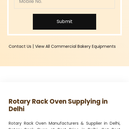
Submit
|
Contact Us
View All Commercial Bakery Equipments
Rotary Rack Oven Supplying in
Delhi
Rotary Rack Oven Manufacturers & Supplier in Delhi,