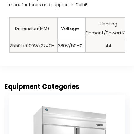
manufacturers and suppliers in Delhi!
Heating
Dimension(MM)
Voltage
Element/Power(KW)
2550Lx1000Wx2740H
380V/50HZ
44
Equipment Categories