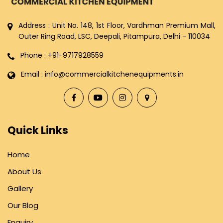
Address : Unit No. 148, 1st Floor, Vardhman Premium Mall,
Outer Ring Road, LSC, Deepali, Pitampura, Delhi - 110034
Phone : +91-9717928559
Email : info@commercialkitchenequipments.in
Quick Links
Home
About Us
Gallery
Our Blog
Enquiry