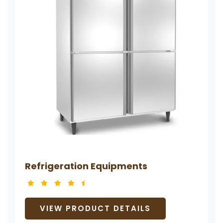
Refrigeration Equipments
VIEW PRODUCT DETAILS