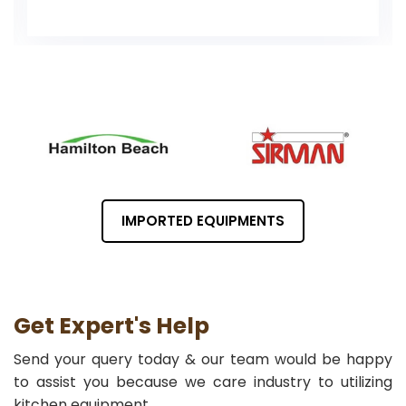
IMPORTED EQUIPMENTS
Get Expert's Help
Send your query today & our team would be happy
to assist you because we care industry to utilizing
kitchen equipment.