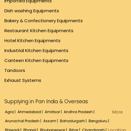
Imported Equipments
Dish washing Equipments
Bakery & Confectionery Equipments
Restaurant Kitchen Equipments
Hotel Kitchen Equipments
Industrial Kitchen Equipments
Canteen Kitchen Equipments
Tandoors
Exhaust Systems
Supplying in Pan India & Overseas
More
Agra |
Ahmedabad |
Amritsar |
Andhra Pradesh |
Arunachal Pradesh |
Assam |
Bahadurgarh |
Bengaluru |
Location
Bhiwadi |
Bhopal |
Bhubaneswar |
Bihar |
Chandigarh |