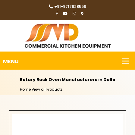
+91-9717928559
Rotary Rack Oven Manufacturers in Delhi
Home
|
View all Products