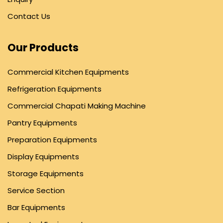
Contact Us
Our Products
Commercial Kitchen Equipments
Refrigeration Equipments
Commercial Chapati Making Machine
Pantry Equipments
Preparation Equipments
Display Equipments
Storage Equipments
Service Section
Bar Equipments