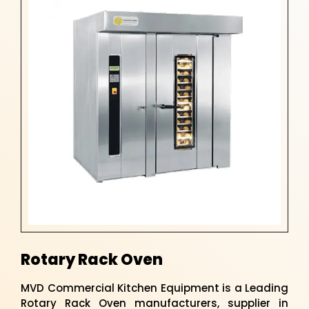
Rotary Rack Oven
MVD Commercial Kitchen Equipment is a Leading
Rotary Rack Oven manufacturers, supplier in