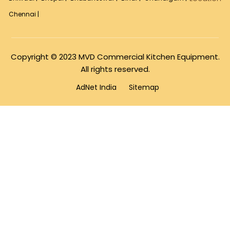
Chennai |
Copyright © 2023 MVD Commercial Kitchen Equipment.
All rights reserved.
AdNet India
Sitemap