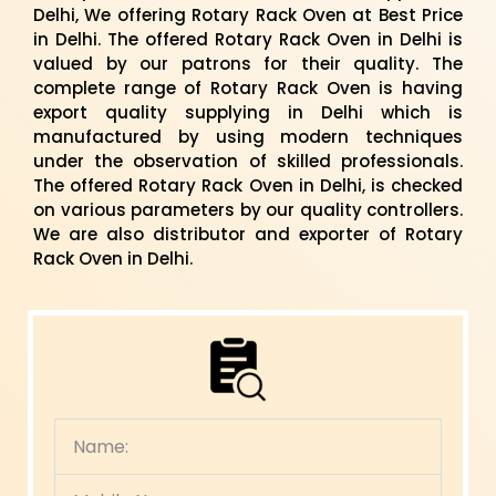
Delhi, We offering Rotary Rack Oven at Best Price
in Delhi. The offered Rotary Rack Oven in Delhi is
valued by our patrons for their quality. The
complete range of Rotary Rack Oven is having
export quality supplying in Delhi which is
manufactured by using modern techniques
under the observation of skilled professionals.
The offered Rotary Rack Oven in Delhi, is checked
on various parameters by our quality controllers.
We are also distributor and exporter of Rotary
Rack Oven in Delhi.