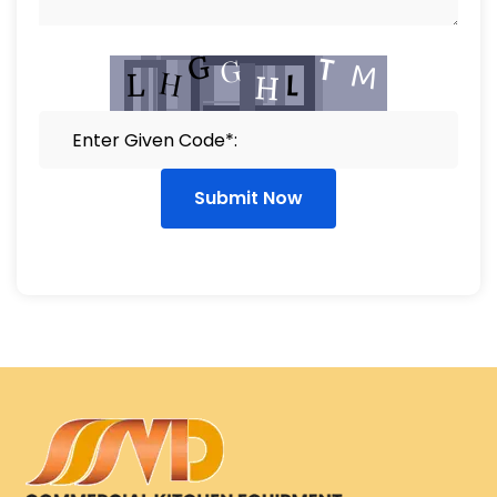
Submit Now